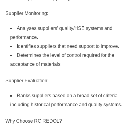
Supplier Monitoring:
Analyses suppliers’ quality/HSE systems and
performance.
Identifies suppliers that need support to improve.
Determines the level of control required for the
acceptance of materials.
Supplier Evaluation:
Ranks suppliers based on a broad set of criteria
including historical performance and quality systems.
Why Choose RC REDOL?