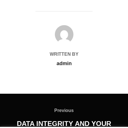
POST AUTHOR
WRITTEN BY
admin
Previous
DATA INTEGRITY AND YOUR