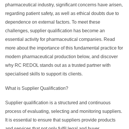
pharmaceutical industry, significant concerns have arisen,
regarding patient safety, as well as ethical doubts due to
dependence on external factors. To meet these
challenges, supplier qualification has become an
essential activity for pharmaceutical companies. Read
more about the importance of this fundamental practice for
modern pharmaceutical production below, and discover
why RC REDOL stands out as a trusted partner with
specialised skills to support its clients.
What is Supplier Qualification?
Supplier qualification is a structured and continuous
process of evaluating, selecting and monitoring suppliers.
It is essential to ensure that suppliers provide products
and services that not only fulfil legal and buyer