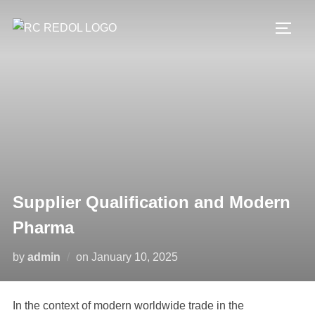
Supplier Qualification and Modern
Pharma
by
admin
on
January 10, 2025
In the context of modern worldwide trade in the