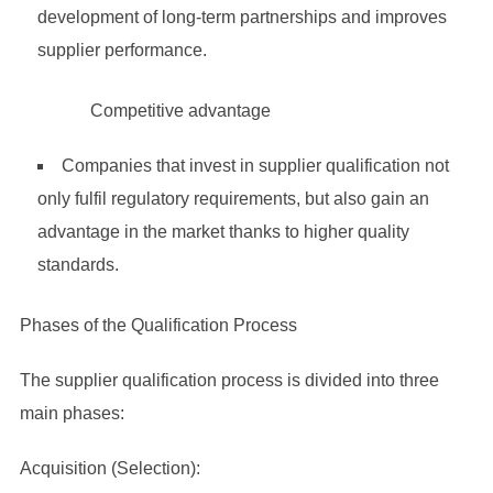
development of long-term partnerships and improves
supplier performance.
Competitive advantage
Companies that invest in supplier qualification not
only fulfil regulatory requirements, but also gain an
advantage in the market thanks to higher quality
standards.
Phases of the Qualification Process
The supplier qualification process is divided into three
main phases:
Acquisition (Selection):