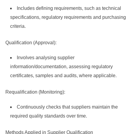
Includes defining requirements, such as technical
specifications, regulatory requirements and purchasing
criteria.
Qualification (Approval):
Involves analysing supplier
information/documentation, assessing regulatory
certificates, samples and audits, where applicable.
Requalification (Monitoring):
Continuously checks that suppliers maintain the
required quality standards over time.
Methods Applied in Supplier Qualification