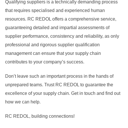
Qualifying suppliers is a technically demanding process
that requires specialised and experienced human
resources. RC REDOL offers a comprehensive service,
guaranteeing detailed and impartial assessments of
supplier performance, consistency and reliability, as only
professional and rigorous supplier qualification
management can ensure that your supply chain
contributes to your company’s success.
Don’t leave such an important process in the hands of
unprepared teams. Trust RC REDOL to guarantee the
excellence of your supply chain. Get in touch and find out
how we can help.
RC REDOL, building connections!