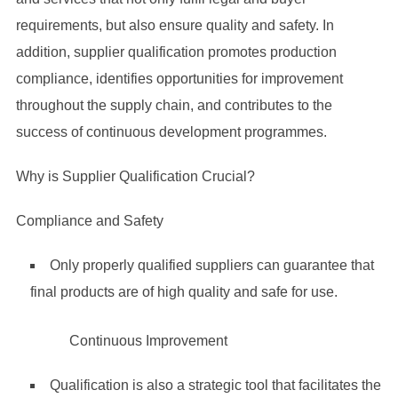
requirements, but also ensure quality and safety. In
addition, supplier qualification promotes production
compliance, identifies opportunities for improvement
throughout the supply chain, and contributes to the
success of continuous development programmes.
Why is Supplier Qualification Crucial?
Compliance and Safety
Only properly qualified suppliers can guarantee that
final products are of high quality and safe for use.
Continuous Improvement
Qualification is also a strategic tool that facilitates the