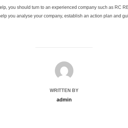
help, you should turn to an experienced company such as RC RE
help you analyse your company, establish an action plan and gu
POST AUTHOR
WRITTEN BY
admin