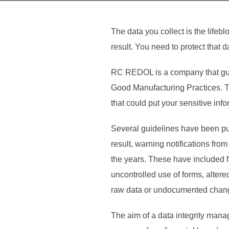
The data you collect is the lifebl
result. You need to protect that d
RC REDOL is a company that guid
Good Manufacturing Practices. Th
that could put your sensitive infor
Several guidelines have been pub
result, warning notifications fr
the years. These have included fa
uncontrolled use of forms, alter
raw data or undocumented changes
The aim of a data integrity manag