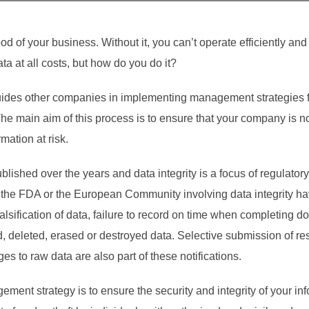
ood of your business. Without it, you can’t operate efficiently an
ata at all costs, but how do you do it?
es other companies in implementing management strategies for 
e main aim of this process is to ensure that your company is not
mation at risk.
lished over the years and data integrity is a focus of regulator
om the FDA or the European Community involving data integrity ha
lsification of data, failure to record on time when completing d
ed, deleted, erased or destroyed data. Selective submission of r
 to raw data are also part of these notifications.
ement strategy is to ensure the security and integrity of your inf