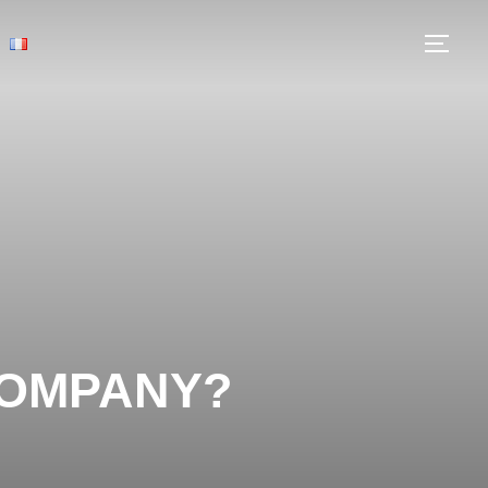
COMPANY?