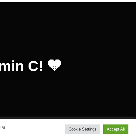
amin C! 🧡
ing
Inspiro Theme
by
WPZOOM
Cookie Settings
Accept All