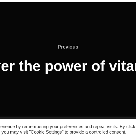
Previous
er the power of vit
erience by remembering your preferences and repeat visits. By click
 you may visit "Cookie Settings" to provide a controlled consent.