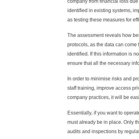
company from financial loss due t
identified in existing systems, i
as testing these measures for eff
The assessment reveals how best 
protocols, as the data can come 
identified. If this information is
ensure that all the necessary inf
In order to minimise risks and p
staff training, improve access pr
company practices, it will be easie
Essentially, if you want to opera
must already be in place. Only th
audits and inspections by regulato