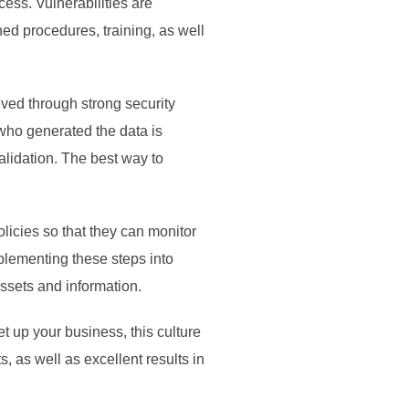
cess. Vulnerabilities are
ed procedures, training, as well
ved through strong security
 who generated the data is
validation. The best way to
icies so that they can monitor
mplementing these steps into
 assets and information.
t up your business, this culture
, as well as excellent results in