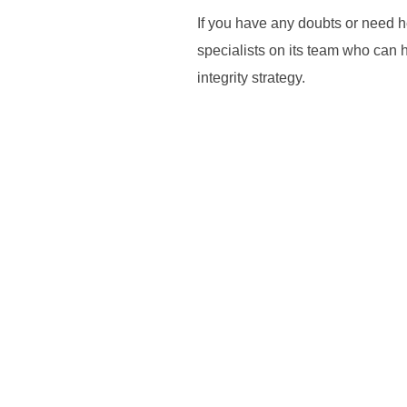
If you have any doubts or need 
specialists on its team who can 
integrity strategy.