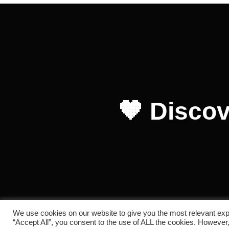
🧡 Discov
We use cookies on our website to give you the most relevant exp
Copyright © 2026 RC REDOL
“Accept All”, you consent to the use of ALL the cookies. However,