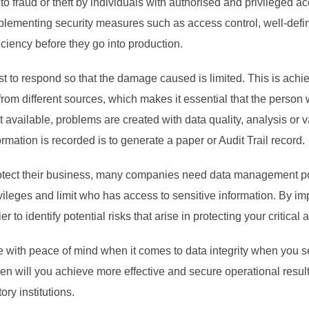
o fraud or theft by individuals with authorised and privileged ac
mplementing security measures such as access control, well-defin
iciency before they go into production.
to respond so that the damage caused is limited. This is achie
from different sources, which makes it essential that the person
 not available, problems are created with data quality, analysis or 
ormation is recorded is to generate a paper or Audit Trail record.
rotect their business, many companies need data management pol
ivileges and limit who has access to sensitive information. By i
r to identify potential risks that arise in protecting your critical
te with peace of mind when it comes to data integrity when you se
en will you achieve more effective and secure operational results
ry institutions.