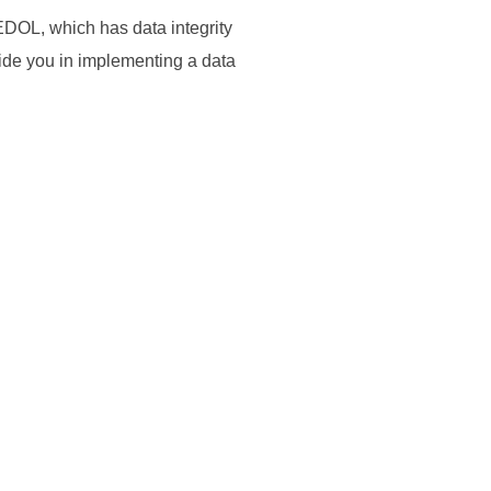
DOL, which has data integrity
ide you in implementing a data