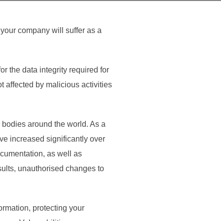
d your company will suffer as a
the data integrity required for
 affected by malicious activities
y bodies around the world. As a
ve increased significantly over
ocumentation, as well as
esults, unauthorised changes to
ormation, protecting your