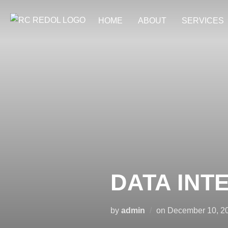
HOME
ABOUT
SERVICES
DATA INT
by
admin
on
December 10, 2