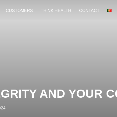
CUSTOMERS
THINK HEALTH
CONTACT
EGRITY AND YOUR 
024