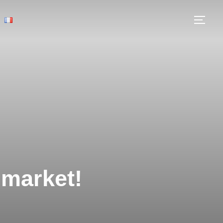
 market!