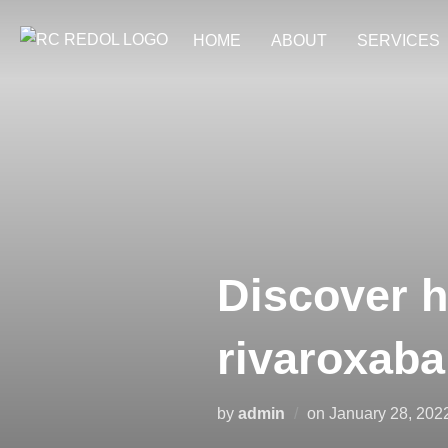
HOME
ABOUT
SERVICES
Discover h
rivaroxaba
by
admin
on
January 28, 202