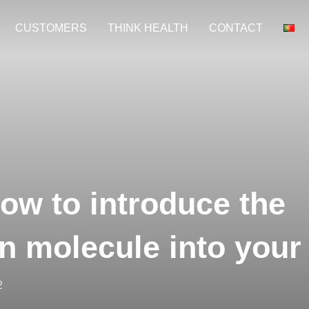
CUSTOMERS
THINK HEALTH
CONTACT
ow to introduce the
n molecule into your
2