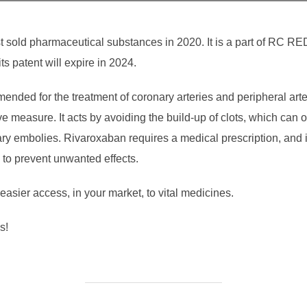
sold pharmaceutical substances in 2020. It is a part of RC REDO
ts patent will expire in 2024.
ended for the treatment of coronary arteries and peripheral arte
e measure. It acts by avoiding the build-up of clots, which can 
ry embolies. Rivaroxaban requires a medical prescription, and 
d to prevent unwanted effects.
sier access, in your market, to vital medicines.
s!