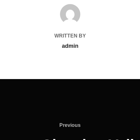
POST AUTHOR
WRITTEN BY
admin
Previous