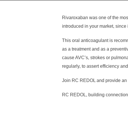
Rivaroxaban was one of the most 
introduced in your market, since i
This oral anticoagulant is recomm
as a treatment and as a preventiv
cause AVC’s, strokes or pulmona
regularly, to assert efficiency an
Join RC REDOL and provide an ea
RC REDOL, building connection