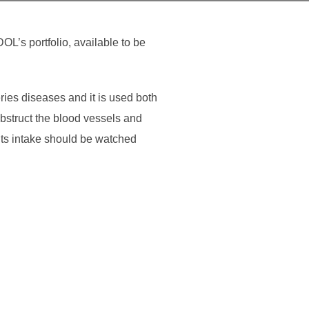
L’s portfolio, available to be
ries diseases and it is used both
obstruct the blood vessels and
its intake should be watched