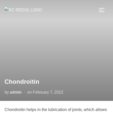
Chondroitin
by
admin
on
February 7, 2022
Chondroitin helps in the lubrication of joints, which allows