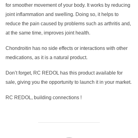
for smoother movement of your body. It works by reducing
joint inflammation and swelling. Doing so, it helps to
reduce the pain caused by problems such as arthritis and,
at the same time, improves joint health.
Chondroitin has no side effects or interactions with other
medications, as it is a natural product.
Don’t forget, RC REDOL has this product available for
sale, giving you the opportunity to launch it in your market.
RC REDOL, building connections !