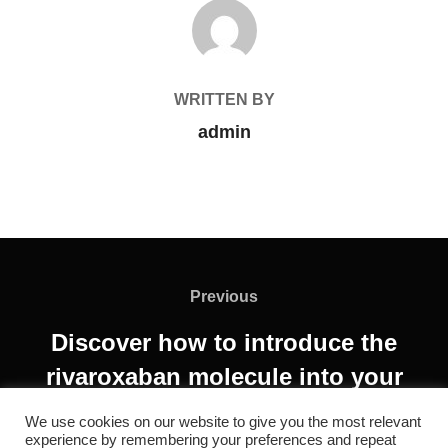
POST AUTHOR
WRITTEN BY
admin
Previous
Discover how to introduce the
rivaroxaban molecule into your
market!
We use cookies on our website to give you the most relevant
experience by remembering your preferences and repeat