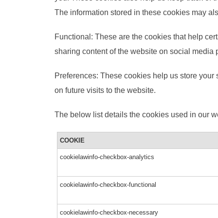
The information stored in these cookies may als
Functional: These are the cookies that help cert
sharing content of the website on social media 
Preferences: These cookies help us store your s
on future visits to the website.
The below list details the cookies used in our w
COOKIE
cookielawinfo-checkbox-analytics
cookielawinfo-checkbox-functional
cookielawinfo-checkbox-necessary