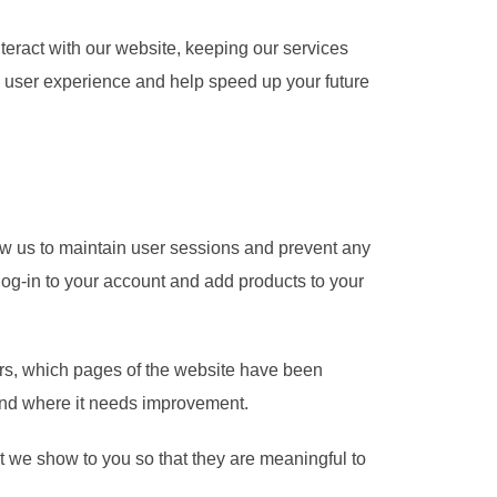
teract with our website, keeping our services
ed user experience and help speed up your future
llow us to maintain user sessions and prevent any
 log-in to your account and add products to your
tors, which pages of the website have been
 and where it needs improvement.
 we show to you so that they are meaningful to