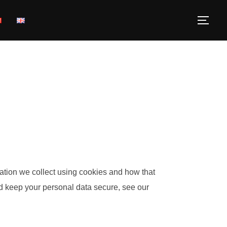
ation we collect using cookies and how that
nd keep your personal data secure, see our