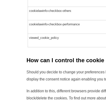
cookielawinfo-checkbox-others
cookielawinfo-checkbox-performance
viewed_cookie_policy
How can I control the cookie
Should you decide to change your preferences l
display the consent notice again enabling you t
In addition to this, different browsers provide 
block/delete the cookies. To find out more abou