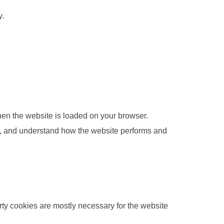
y.
when the website is loaded on your browser.
ce, and understand how the website performs and
arty cookies are mostly necessary for the website