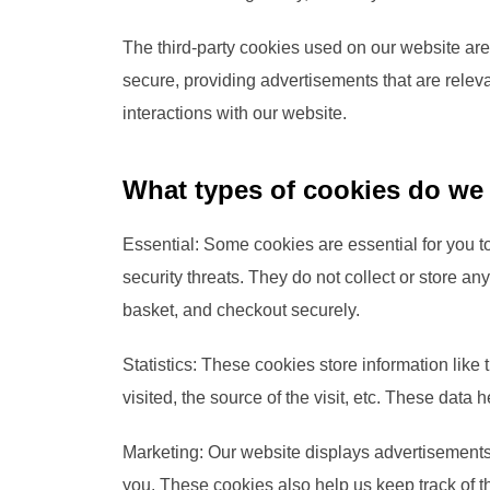
The third-party cookies used on our website are
secure, providing advertisements that are releva
interactions with our website.
What types of cookies do we
Essential: Some cookies are essential for you to
security threats. They do not collect or store a
basket, and checkout securely.
Statistics: These cookies store information like
visited, the source of the visit, etc. These da
Marketing: Our website displays advertisements
you. These cookies also help us keep track of t