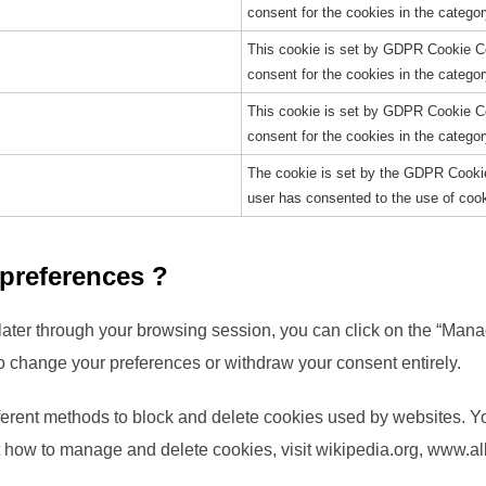
consent for the cookies in the catego
This cookie is set by GDPR Cookie Co
consent for the cookies in the categor
This cookie is set by GDPR Cookie Co
consent for the cookies in the catego
The cookie is set by the GDPR Cookie
user has consented to the use of cook
 preferences ?
ater through your browsing session, you can click on the “Manag
o change your preferences or withdraw your consent entirely.
different methods to block and delete cookies used by websites. 
t how to manage and delete cookies, visit wikipedia.org, www.al