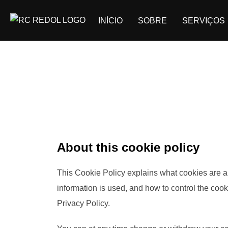
INÍCIO
SOBRE
SERVIÇOS
About this cookie policy
This Cookie Policy explains what cookies are a
information is used, and how to control the coo
Privacy Policy.