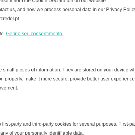
onsent from the Cookie Declaration on our website
act us, and how we process personal data in our Privacy Polic
credol.pt
to.
Gerir o seu consentimento.
ore small pieces of information. They are stored on your device 
n properly, make it more secure, provide better user experien
rovement.
 first-party and third-party cookies for several purposes. First-p
 any of your personally identifiable data.