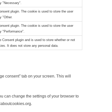
ry "Necessary".
nsent plugin. The cookie is used to store the user
y "Other.
nsent plugin. The cookie is used to store the user
ry "Performance".
 Consent plugin and is used to store whether or not
ies. It does not store any personal data.
e consent” tab on your screen. This will
You can change the settings of your browser to
laboutcookies.org.