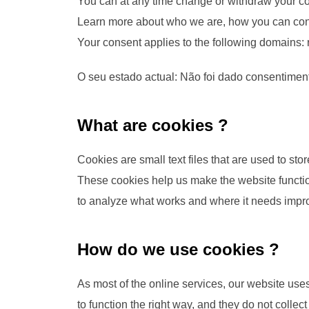
You can at any time change or withdraw your c
Learn more about who we are, how you can cont
Your consent applies to the following domains: r
O seu estado actual: Não foi dado consentimen
What are cookies ?
Cookies are small text files that are used to st
These cookies help us make the website functio
to analyze what works and where it needs imp
How do we use cookies ?
As most of the online services, our website uses
to function the right way, and they do not collect