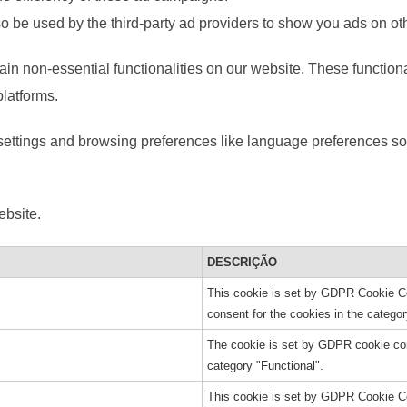
o be used by the third-party ad providers to show you ads on ot
ain non-essential functionalities on our website. These function
platforms.
ettings and browsing preferences like language preferences so 
ebsite.
DESCRIÇÃO
This cookie is set by GDPR Cookie Co
consent for the cookies in the categor
The cookie is set by GDPR cookie cons
category "Functional".
This cookie is set by GDPR Cookie Co