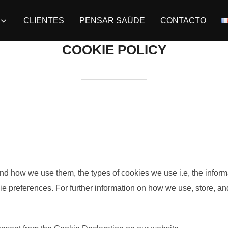
CLIENTES
PENSAR SAÚDE
CONTACTO
COOKIE POLICY
nd how we use them, the types of cookies we use i.e, the inform
kie preferences. For further information on how we use, store, a