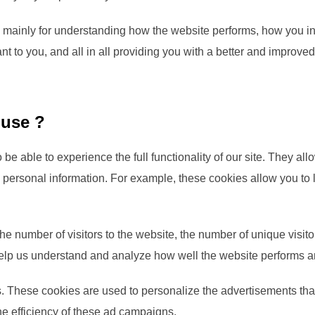
 mainly for understanding how the website performs, how you in
nt to you, and all in all providing you with a better and improv
 use ?
 be able to experience the full functionality of our site. They a
ny personal information. For example, these cookies allow you to
 the number of visitors to the website, the number of unique visi
ta help us understand and analyze how well the website performs
. These cookies are used to personalize the advertisements that
he efficiency of these ad campaigns.