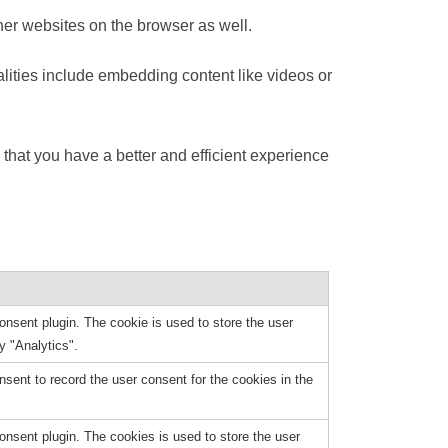
her websites on the browser as well.
alities include embedding content like videos or
that you have a better and efficient experience
nsent plugin. The cookie is used to store the user
y "Analytics".
ent to record the user consent for the cookies in the
nsent plugin. The cookies is used to store the user