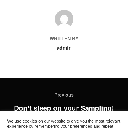
POST AUTHOR
WRITTEN BY
admin
Previous
Don’t sleep on your Sampling!
We use cookies on our website to give you the most relevant
experience by remembering your preferences and repeat