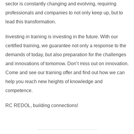
sector is constantly changing and evolving, requiring
professionals and companies to not only keep up, but to
lead this transformation.
Investing in training is investing in the future. With our
certified training, we guarantee not only a response to the
demands of today, but also preparation for the challenges
and innovations of tomorrow. Don’t miss out on innovation.
Come and see our training offer and find out how we can
help you reach new heights of knowledge and
competence.
RC REDOL, building connections!