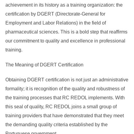
achievement in its history as a training organization: the
certification by DGERT (Directorate-General for
Employment and Labor Relations) in the field of
pharmaceutical sciences. This is a bold step that reaffirms
our commitment to quality and excellence in professional
training.
The Meaning of DGERT Certification
Obtaining DGERT certification is not just an administrative
formality; it is recognition of the quality and robustness of
the training processes that RC REDOL implements. With
this seal of quality, RC REDOL joins a small group of
training providers that have demonstrated that they meet
the demanding quality criteria established by the
Portuguese government.