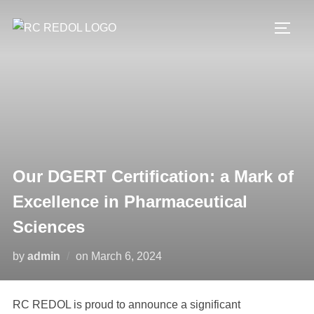
Our DGERT Certification: a Mark of
Excellence in Pharmaceutical
Sciences
by
admin
on
March 6, 2024
RC REDOL is proud to announce a significant