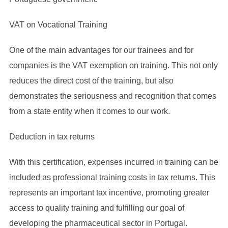
VAT on Vocational Training
One of the main advantages for our trainees and for
companies is the VAT exemption on training. This not only
reduces the direct cost of the training, but also
demonstrates the seriousness and recognition that comes
from a state entity when it comes to our work.
Deduction in tax returns
With this certification, expenses incurred in training can be
included as professional training costs in tax returns. This
represents an important tax incentive, promoting greater
access to quality training and fulfilling our goal of
developing the pharmaceutical sector in Portugal.