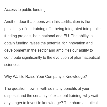
Access to public funding
Another door that opens with this certification is the
possibility of our training offer being integrated into public
funding projects, both national and EU. The ability to
obtain funding raises the potential for innovation and
development in the sector and amplifies our ability to
contribute significantly to the evolution of pharmaceutical
sciences.
Why Wait to Raise Your Company’s Knowledge?
The question now is: with so many benefits at your
disposal and the certainty of excellent training, why wait
any longer to invest in knowledge? The pharmaceutical