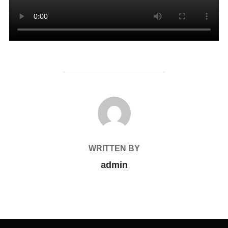
POST AUTHOR
WRITTEN BY
admin