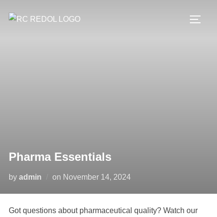
Pharma Essentials
by
admin
on
November 14, 2024
Got questions about pharmaceutical quality? Watch our