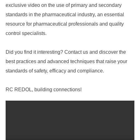
exclusive video on the use of primary and secondary
standards in the pharmaceutical industry, an essential
resource for pharmaceutical professionals and quality
control specialists.
Did you find it interesting? Contact us and discover the
best practices and advanced techniques that raise your
standards of safety, efficacy and compliance.
RC REDOL, building connections!