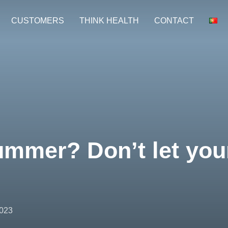
CUSTOMERS
THINK HEALTH
CONTACT
mmer? Don’t let your
2023