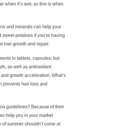
r when it’s wet, as this is when
amins and minerals can help your
d sweet potatoes if you’re having
t hair growth and repair.
ents in tablets, capsules, but
th, as well as antioxidant
re and growth acceleration. What’s
h prevents hair loss and
ia guidelines? Because of their
lso help you in your market
oy of summer shouldn’t come at