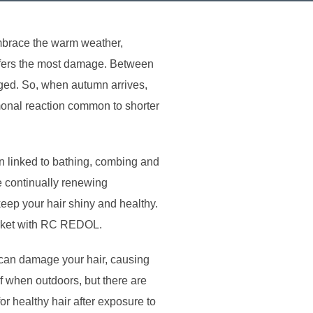
embrace the warm weather,
suffers the most damage. Between
aged. So, when autumn arrives,
rmonal reaction common to shorter
 linked to bathing, combing and
re continually renewing
ep your hair shiny and healthy.
arket with RC REDOL.
t can damage your hair, causing
rf when outdoors, but there are
or healthy hair after exposure to