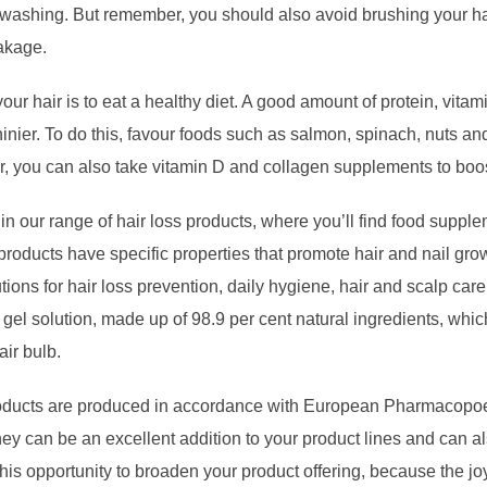
t washing. But remember, you should also avoid brushing your hai
eakage.
your hair is to eat a healthy diet. A good amount of protein, vit
hinier. To do this, favour foods such as salmon, spinach, nuts an
, you can also take vitamin D and collagen supplements to boos
ur range of hair loss products, where you’ll find food supplem
roducts have specific properties that promote hair and nail grow
tions for hair loss prevention, daily hygiene, hair and scalp ca
 gel solution, made up of 98.9 per cent natural ingredients, whic
air bulb.
products are produced in accordance with European Pharmacopoe
hey can be an excellent addition to your product lines and can a
his opportunity to broaden your product offering, because the j