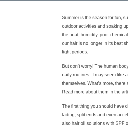
Summer is the season for fun, s
outdoor activities and soaking u
the heat, humidity, pool chemica
our hair is no longer in its bes
light periods.
But don’t worry! The human body
daily routines. It may seem like 
themselves. What’s more, there 
Read more about them in the art
The first thing you should have 
fading, split ends and even accel
also hair oil solutions with SPF 