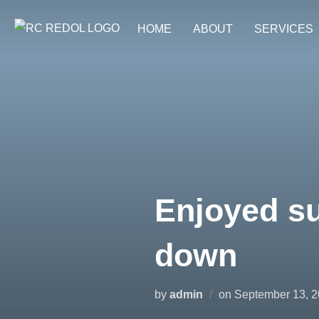
HOME
ABOUT
SERVICES
Enjoyed su
down
by
admin
on
September 13, 