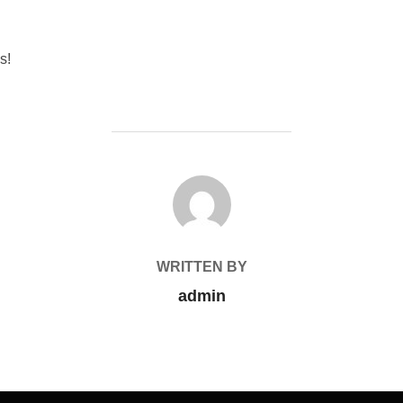
s!
POST AUTHOR
WRITTEN BY
admin