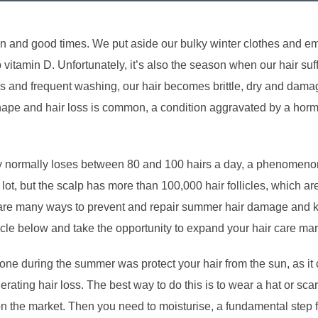
un and good times. We put aside our bulky winter clothes and 
p vitamin D. Unfortunately, it’s also the season when our hair 
ls and frequent washing, our hair becomes brittle, dry and dam
t shape and hair loss is common, a condition aggravated by a ho
 normally loses between 80 and 100 hairs a day, a phenomenon
a lot, but the scalp has more than 100,000 hair follicles, which a
are many ways to prevent and repair summer hair damage and ke
icle below and take the opportunity to expand your hair care m
done during the summer was protect your hair from the sun, as i
erating hair loss. The best way to do this is to wear a hat or sca
on the market. Then you need to moisturise, a fundamental step f