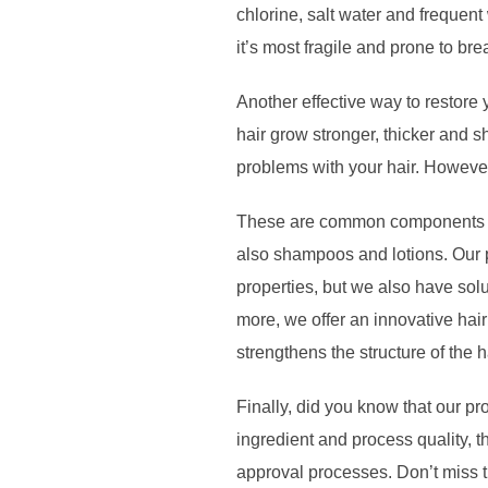
chlorine, salt water and frequen
it’s most fragile and prone to br
Another effective way to restore 
hair grow stronger, thicker and s
problems with your hair. However
These are common components in o
also shampoos and lotions. Our p
properties, but we also have solu
more, we offer an innovative hair
strengthens the structure of the h
Finally, did you know that our 
ingredient and process quality, t
approval processes. Don’t miss t