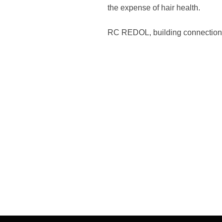
the expense of hair health.
RC REDOL, building connection