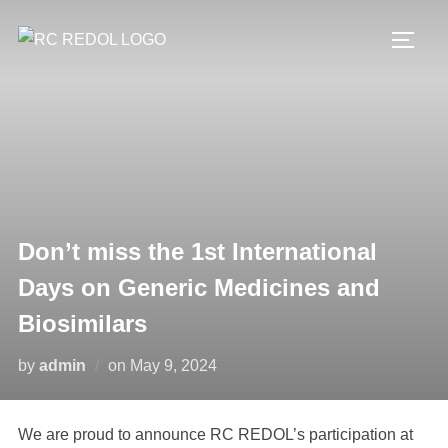
Don’t miss the 1st International
Days on Generic Medicines and
Biosimilars
by
admin
on
May 9, 2024
We are proud to announce RC REDOL’s participation at