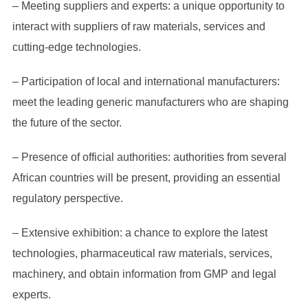
– Meeting suppliers and experts: a unique opportunity to
interact with suppliers of raw materials, services and
cutting-edge technologies.
– Participation of local and international manufacturers:
meet the leading generic manufacturers who are shaping
the future of the sector.
– Presence of official authorities: authorities from several
African countries will be present, providing an essential
regulatory perspective.
– Extensive exhibition: a chance to explore the latest
technologies, pharmaceutical raw materials, services,
machinery, and obtain information from GMP and legal
experts.