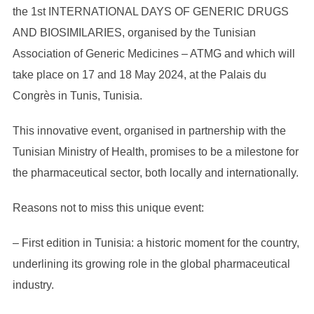
the 1st INTERNATIONAL DAYS OF GENERIC DRUGS
AND BIOSIMILARIES, organised by the Tunisian
Association of Generic Medicines – ATMG and which will
take place on 17 and 18 May 2024, at the Palais du
Congrès in Tunis, Tunisia.
This innovative event, organised in partnership with the
Tunisian Ministry of Health, promises to be a milestone for
the pharmaceutical sector, both locally and internationally.
Reasons not to miss this unique event:
– First edition in Tunisia: a historic moment for the country,
underlining its growing role in the global pharmaceutical
industry.