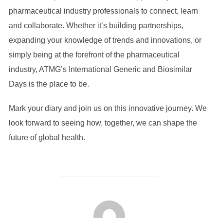
pharmaceutical industry professionals to connect, learn
and collaborate. Whether it’s building partnerships,
expanding your knowledge of trends and innovations, or
simply being at the forefront of the pharmaceutical
industry, ATMG’s International Generic and Biosimilar
Days is the place to be.
Mark your diary and join us on this innovative journey. We
look forward to seeing how, together, we can shape the
future of global health.
POST AUTHOR