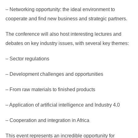
– Networking opportunity: the ideal environment to
cooperate and find new business and strategic partners.
The conference will also host interesting lectures and
debates on key industry issues, with several key themes:
– Sector regulations
– Development challenges and opportunities
– From raw materials to finished products
– Application of artificial intelligence and Industry 4.0
– Cooperation and integration in Africa
This event represents an incredible opportunity for