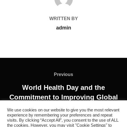
WRITTEN BY
admin
Previous
World Health Day and the
Commitment to Improving Global
Health
We use cookies on our website to give you the most relevant
experience by remembering your preferences and repeat
visits. By clicking “Accept All”, you consent to the use of ALL
the cookies. However, you may visit "Cookie Settings" to