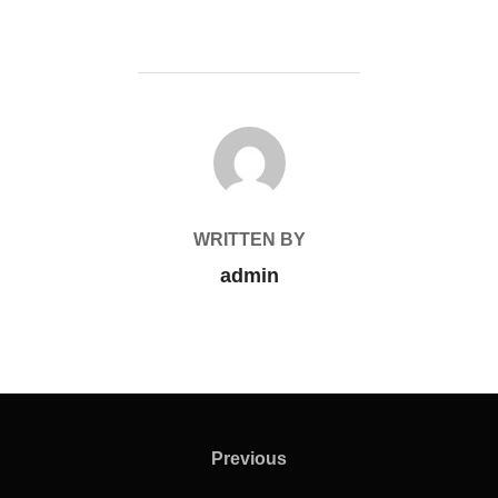
POST AUTHOR
WRITTEN BY
admin
Previous