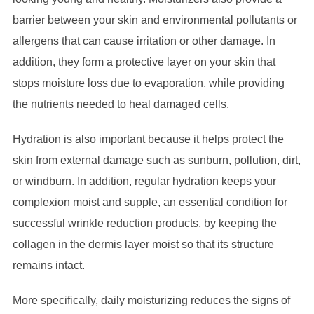
barrier between your skin and environmental pollutants or
allergens that can cause irritation or other damage. In
addition, they form a protective layer on your skin that
stops moisture loss due to evaporation, while providing
the nutrients needed to heal damaged cells.
Hydration is also important because it helps protect the
skin from external damage such as sunburn, pollution, dirt,
or windburn. In addition, regular hydration keeps your
complexion moist and supple, an essential condition for
successful wrinkle reduction products, by keeping the
collagen in the dermis layer moist so that its structure
remains intact.
More specifically, daily moisturizing reduces the signs of