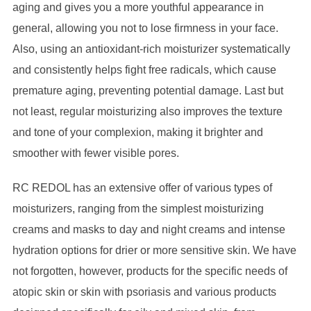
aging and gives you a more youthful appearance in
general, allowing you not to lose firmness in your face.
Also, using an antioxidant-rich moisturizer systematically
and consistently helps fight free radicals, which cause
premature aging, preventing potential damage. Last but
not least, regular moisturizing also improves the texture
and tone of your complexion, making it brighter and
smoother with fewer visible pores.
RC REDOL has an extensive offer of various types of
moisturizers, ranging from the simplest moisturizing
creams and masks to day and night creams and intense
hydration options for drier or more sensitive skin. We have
not forgotten, however, products for the specific needs of
atopic skin or skin with psoriasis and various products