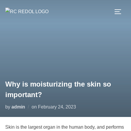
Why is moisturizing the skin so
important?
by
admin
on
February 24, 2023
Skin is the largest organ in the human body, and performs