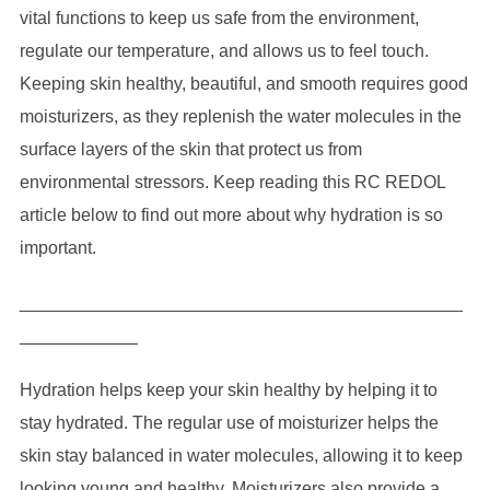
vital functions to keep us safe from the environment,
regulate our temperature, and allows us to feel touch.
Keeping skin healthy, beautiful, and smooth requires good
moisturizers, as they replenish the water molecules in the
surface layers of the skin that protect us from
environmental stressors. Keep reading this RC REDOL
article below to find out more about why hydration is so
important.
_____________________________________________
____________
Hydration helps keep your skin healthy by helping it to
stay hydrated. The regular use of moisturizer helps the
skin stay balanced in water molecules, allowing it to keep
looking young and healthy. Moisturizers also provide a