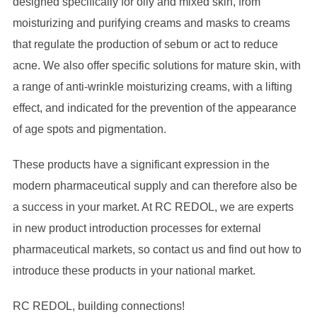
designed specifically for oily and mixed skin, from
moisturizing and purifying creams and masks to creams
that regulate the production of sebum or act to reduce
acne. We also offer specific solutions for mature skin, with
a range of anti-wrinkle moisturizing creams, with a lifting
effect, and indicated for the prevention of the appearance
of age spots and pigmentation.
These products have a significant expression in the
modern pharmaceutical supply and can therefore also be
a success in your market. At RC REDOL, we are experts
in new product introduction processes for external
pharmaceutical markets, so contact us and find out how to
introduce these products in your national market.
RC REDOL, building connections!