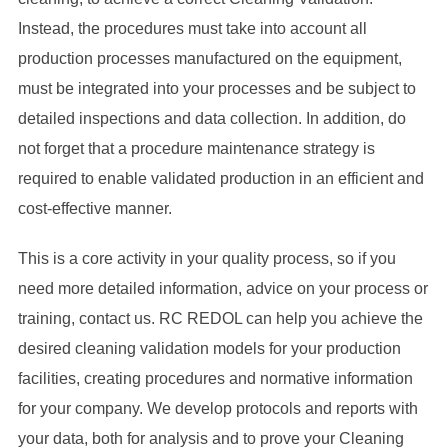
Instead, the procedures must take into account all
production processes manufactured on the equipment,
must be integrated into your processes and be subject to
detailed inspections and data collection. In addition, do
not forget that a procedure maintenance strategy is
required to enable validated production in an efficient and
cost-effective manner.
This is a core activity in your quality process, so if you
need more detailed information, advice on your process or
training, contact us. RC REDOL can help you achieve the
desired cleaning validation models for your production
facilities, creating procedures and normative information
for your company. We develop protocols and reports with
your data, both for analysis and to prove your Cleaning