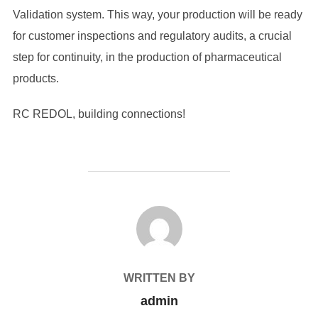
Validation system. This way, your production will be ready
for customer inspections and regulatory audits, a crucial
step for continuity, in the production of pharmaceutical
products.
RC REDOL, building connections!
POST AUTHOR
WRITTEN BY
admin