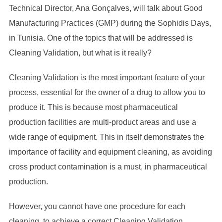
Technical Director, Ana Gonçalves, will talk about Good
Manufacturing Practices (GMP) during the Sophidis Days,
in Tunisia. One of the topics that will be addressed is
Cleaning Validation, but what is it really?
Cleaning Validation is the most important feature of your
process, essential for the owner of a drug to allow you to
produce it. This is because most pharmaceutical
production facilities are multi-product areas and use a
wide range of equipment. This in itself demonstrates the
importance of facility and equipment cleaning, as avoiding
cross product contamination is a must, in pharmaceutical
production.
However, you cannot have one procedure for each
cleaning, to achieve a correct Cleaning Validation.