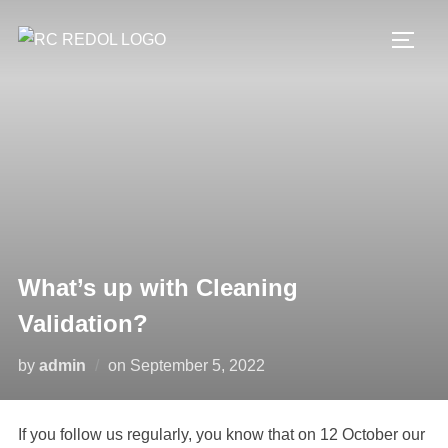
What’s up with Cleaning
Validation?
by
admin
on
September 5, 2022
If you follow us regularly, you know that on 12 October our