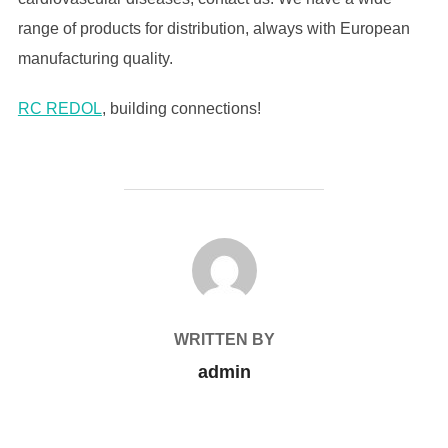
range of products for distribution, always with European
manufacturing quality.
RC REDOL
, building connections!
POST AUTHOR
WRITTEN BY
admin