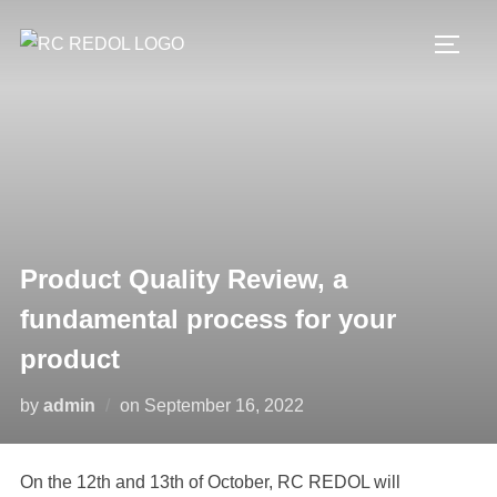
Product Quality Review, a
fundamental process for your
product
by
admin
on
September 16, 2022
On the 12th and 13th of October, RC REDOL will