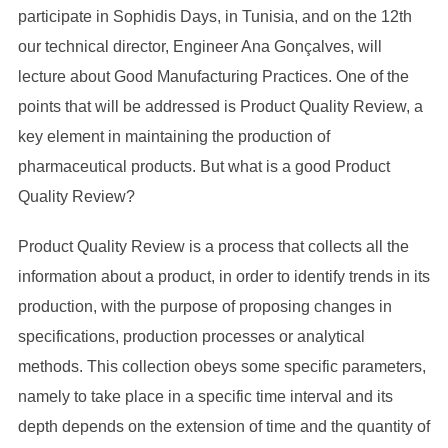
participate in Sophidis Days, in Tunisia, and on the 12th
our technical director, Engineer Ana Gonçalves, will
lecture about Good Manufacturing Practices. One of the
points that will be addressed is Product Quality Review, a
key element in maintaining the production of
pharmaceutical products. But what is a good Product
Quality Review?
Product Quality Review is a process that collects all the
information about a product, in order to identify trends in its
production, with the purpose of proposing changes in
specifications, production processes or analytical
methods. This collection obeys some specific parameters,
namely to take place in a specific time interval and its
depth depends on the extension of time and the quantity of