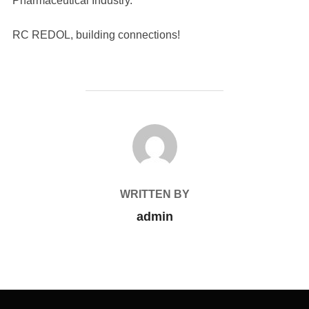
Pharmaceutical Industry.
RC REDOL, building connections!
POST AUTHOR
WRITTEN BY
admin