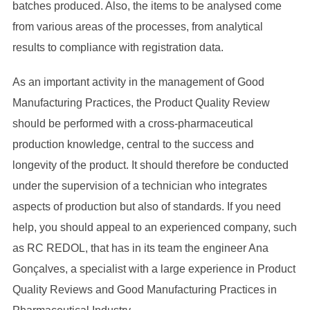
batches produced. Also, the items to be analysed come
from various areas of the processes, from analytical
results to compliance with registration data.
As an important activity in the management of Good
Manufacturing Practices, the Product Quality Review
should be performed with a cross-pharmaceutical
production knowledge, central to the success and
longevity of the product. It should therefore be conducted
under the supervision of a technician who integrates
aspects of production but also of standards. If you need
help, you should appeal to an experienced company, such
as RC REDOL, that has in its team the engineer Ana
Gonçalves, a specialist with a large experience in Product
Quality Reviews and Good Manufacturing Practices in