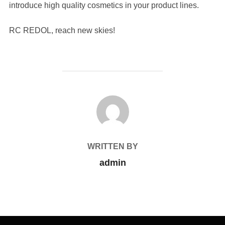
introduce high quality cosmetics in your product lines.
RC REDOL, reach new skies!
POST AUTHOR
WRITTEN BY
admin