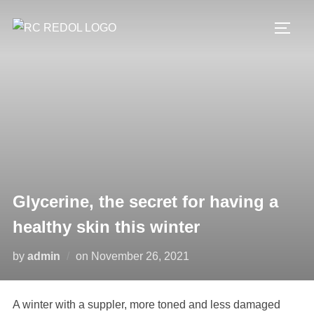
Glycerine, the secret for having a
healthy skin this winter
by
admin
on
November 26, 2021
A winter with a suppler, more toned and less damaged