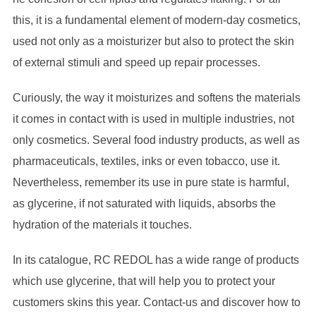
this, it is a fundamental element of modern-day cosmetics,
used not only as a moisturizer but also to protect the skin
of external stimuli and speed up repair processes.
Curiously, the way it moisturizes and softens the materials
it comes in contact with is used in multiple industries, not
only cosmetics. Several food industry products, as well as
pharmaceuticals, textiles, inks or even tobacco, use it.
Nevertheless, remember its use in pure state is harmful,
as glycerine, if not saturated with liquids, absorbs the
hydration of the materials it touches.
In its catalogue, RC REDOL has a wide range of products
which use glycerine, that will help you to protect your
customers skins this year. Contact-us and discover how to