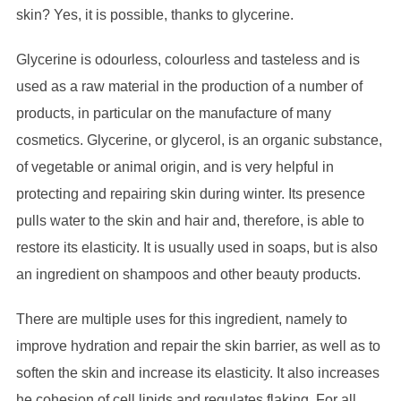
skin? Yes, it is possible, thanks to glycerine.
Glycerine is odourless, colourless and tasteless and is
used as a raw material in the production of a number of
products, in particular on the manufacture of many
cosmetics. Glycerine, or glycerol, is an organic substance,
of vegetable or animal origin, and is very helpful in
protecting and repairing skin during winter. Its presence
pulls water to the skin and hair and, therefore, is able to
restore its elasticity. It is usually used in soaps, but is also
an ingredient on shampoos and other beauty products.
There are multiple uses for this ingredient, namely to
improve hydration and repair the skin barrier, as well as to
soften the skin and increase its elasticity. It also increases
he cohesion of cell lipids and regulates flaking. For all