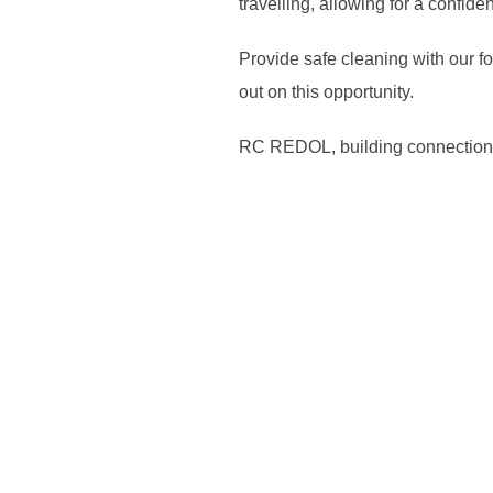
travelling, allowing for a confid
Provide safe cleaning with our fo
out on this opportunity.
RC REDOL, building connection