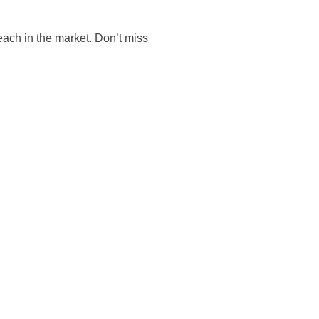
reach in the market. Don’t miss