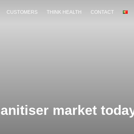
CUSTOMERS
THINK HEALTH
CONTACT
sanitiser market toda