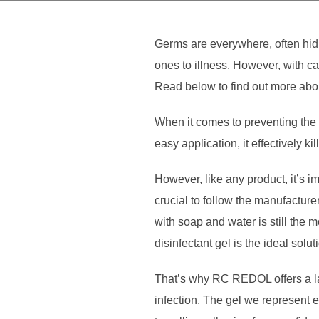
Germs are everywhere, often hid
ones to illness. However, with ca
Read below to find out more abou
When it comes to preventing the s
easy application, it effectively k
However, like any product, it’s im
crucial to follow the manufactur
with soap and water is still the 
disinfectant gel is the ideal solut
That’s why RC REDOL offers a lab
infection. The gel we represent 