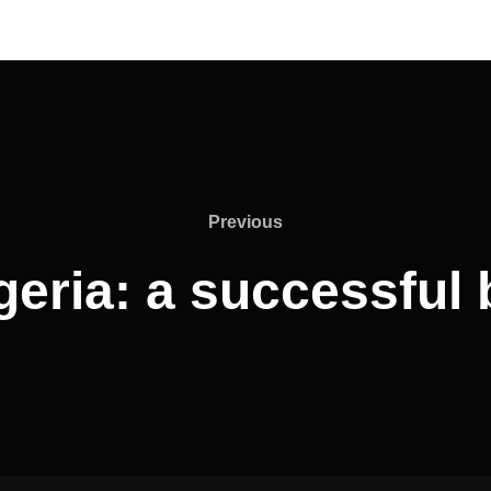
Previous
Previous
geria: a successful 