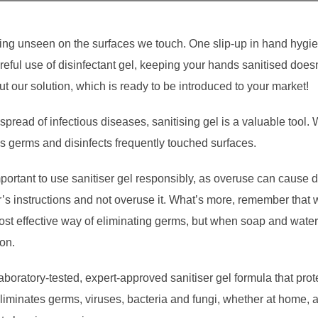
ing unseen on the surfaces we touch. One slip-up in hand hygi
reful use of disinfectant gel, keeping your hands sanitised doesn
t our solution, which is ready to be introduced to your market!
pread of infectious diseases, sanitising gel is a valuable tool. 
ills germs and disinfects frequently touched surfaces.
portant to use sanitiser gel responsibly, as overuse can cause dry
er’s instructions and not overuse it. What’s more, remember that
most effective way of eliminating germs, but when soap and water 
ion.
oratory-tested, expert-approved sanitiser gel formula that prot
eliminates germs, viruses, bacteria and fungi, whether at home, 