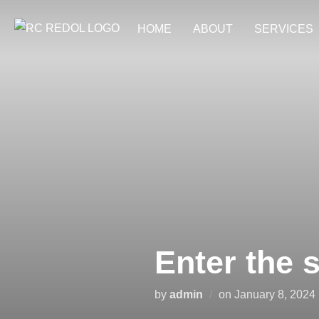
Skip
HOME
ABOUT
SERVICES
to
content
Enter the 
Posted
by
admin
on
January 8, 2024
on