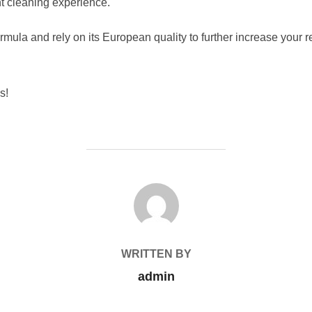
ent cleaning experience.
rmula and rely on its European quality to further increase your 
s!
POST AUTHOR
WRITTEN BY
admin