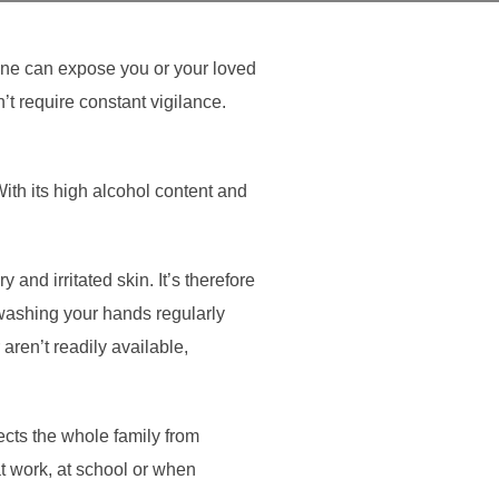
ene can expose you or your loved
’t require constant vigilance.
With its high alcohol content and
 and irritated skin. It’s therefore
 washing your hands regularly
aren’t readily available,
ects the whole family from
at work, at school or when