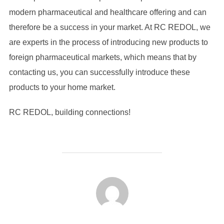
modern pharmaceutical and healthcare offering and can
therefore be a success in your market. At RC REDOL, we
are experts in the process of introducing new products to
foreign pharmaceutical markets, which means that by
contacting us, you can successfully introduce these
products to your home market.
RC REDOL, building connections!
POST AUTHOR