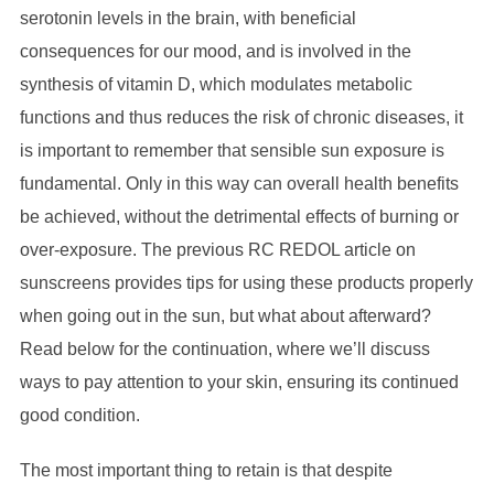
serotonin levels in the brain, with beneficial
consequences for our mood, and is involved in the
synthesis of vitamin D, which modulates metabolic
functions and thus reduces the risk of chronic diseases, it
is important to remember that sensible sun exposure is
fundamental. Only in this way can overall health benefits
be achieved, without the detrimental effects of burning or
over-exposure. The previous RC REDOL article on
sunscreens provides tips for using these products properly
when going out in the sun, but what about afterward?
Read below for the continuation, where we’ll discuss
ways to pay attention to your skin, ensuring its continued
good condition.
The most important thing to retain is that despite