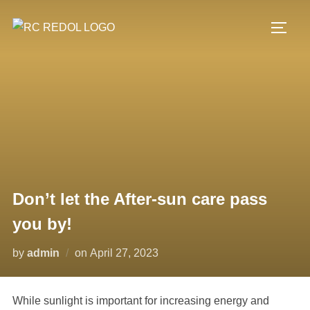
Don’t let the After-sun care pass
you by!
by
admin
on
April 27, 2023
While sunlight is important for increasing energy and