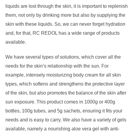
liquids are lost through the skin, it is important to replenish
them, not only by drinking more but also by supplying the
skin with these liquids. So, we can never forget hydration
and, for that, RC REDOL has a wide range of products
available.
We have several types of solutions, which cover all the
needs for the skin’s relationship with the sun. For
example, intensely moisturizing body cream for all skin
types, which softens and strengthens the protective layer
of the skin, but also promotes the balance of the skin after
sun exposure. This product comes in 1000g or 400g
bottles, 100g tubes, and 5g sachets, ensuring it fits your
needs and is easy to carry. We also have a variety of gels
available, namely a nourishing aloe vera gel with anti-