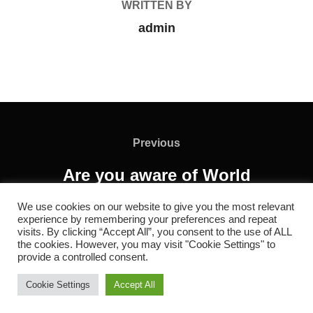
WRITTEN BY
admin
Previous
Are you aware of World
Vaccination Week?
We use cookies on our website to give you the most relevant
experience by remembering your preferences and repeat
visits. By clicking “Accept All”, you consent to the use of ALL
the cookies. However, you may visit "Cookie Settings" to
provide a controlled consent.
Copyright © 2026 RC REDOL
Cookie Settings
Accept All
Inspiro Theme
by
WPZOOM