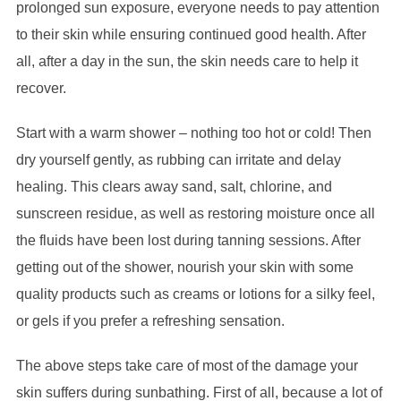
prolonged sun exposure, everyone needs to pay attention
to their skin while ensuring continued good health. After
all, after a day in the sun, the skin needs care to help it
recover.
Start with a warm shower – nothing too hot or cold! Then
dry yourself gently, as rubbing can irritate and delay
healing. This clears away sand, salt, chlorine, and
sunscreen residue, as well as restoring moisture once all
the fluids have been lost during tanning sessions. After
getting out of the shower, nourish your skin with some
quality products such as creams or lotions for a silky feel,
or gels if you prefer a refreshing sensation.
The above steps take care of most of the damage your
skin suffers during sunbathing. First of all, because a lot of