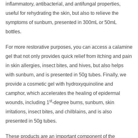
inflammatory, antibacterial, and antifungal properties,
useful for rehydrating the skin, but also to relieve the
symptoms of sunburn, presented in 300mL or 50mL
bottles.
For more restorative purposes, you can access a calamine
gel that not only provides quick relief from itching and pain
in skin allergies, insect bites, and hives, but also helps
with sunburn, and is presented in 50g tubes. Finally, we
provide a cosmetic gel with hydroxyquinoline and
camphor, which accelerates the healing of epidermal
st
wounds, including 1
-degree burns, sunburn, skin
irritations, insect bites, and chilblains, and is also
presented in 50g tubes.
These products are an important component of the