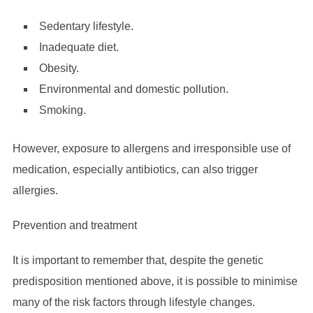
Sedentary lifestyle.
Inadequate diet.
Obesity.
Environmental and domestic pollution.
Smoking.
However, exposure to allergens and irresponsible use of
medication, especially antibiotics, can also trigger
allergies.
Prevention and treatment
It is important to remember that, despite the genetic
predisposition mentioned above, it is possible to minimise
many of the risk factors through lifestyle changes.