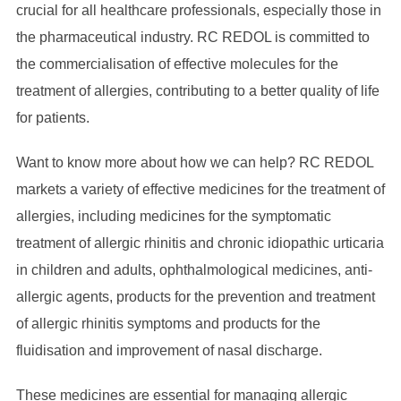
crucial for all healthcare professionals, especially those in
the pharmaceutical industry. RC REDOL is committed to
the commercialisation of effective molecules for the
treatment of allergies, contributing to a better quality of life
for patients.
Want to know more about how we can help? RC REDOL
markets a variety of effective medicines for the treatment of
allergies, including medicines for the symptomatic
treatment of allergic rhinitis and chronic idiopathic urticaria
in children and adults, ophthalmological medicines, anti-
allergic agents, products for the prevention and treatment
of allergic rhinitis symptoms and products for the
fluidisation and improvement of nasal discharge.
These medicines are essential for managing allergic