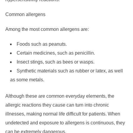
Common allergens
Among the most common allergens are:
Foods such as peanuts.
Certain medicines, such as penicillin.
Insect stings, such as bees or wasps.
Synthetic materials such as rubber or latex, as well
as some metals.
Although these are common everyday elements, the
allergic reactions they cause can turn into chronic
illnesses, making normal life difficult for patients. When
undetected and exposure to allergens is continuous, they
can be extremely dangerous.