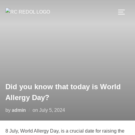
Did you know that today is World
Allergy Day?
by
admin
on
July 5, 2024
8 July, World Allergy Day, is a crucial date for raising the