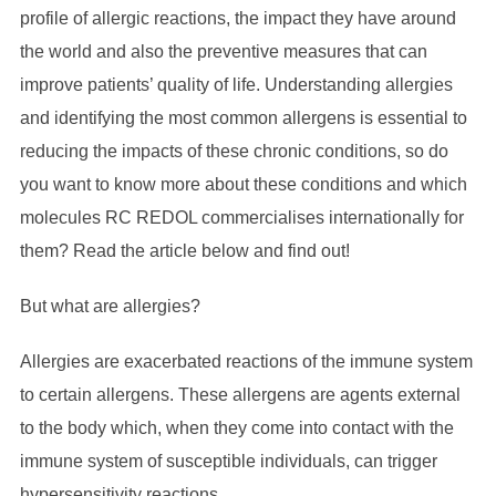
profile of allergic reactions, the impact they have around
the world and also the preventive measures that can
improve patients’ quality of life. Understanding allergies
and identifying the most common allergens is essential to
reducing the impacts of these chronic conditions, so do
you want to know more about these conditions and which
molecules RC REDOL commercialises internationally for
them? Read the article below and find out!
But what are allergies?
Allergies are exacerbated reactions of the immune system
to certain allergens. These allergens are agents external
to the body which, when they come into contact with the
immune system of susceptible individuals, can trigger
hypersensitivity reactions.