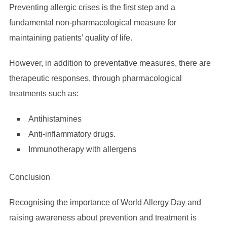
Preventing allergic crises is the first step and a
fundamental non-pharmacological measure for
maintaining patients’ quality of life.
However, in addition to preventative measures, there are
therapeutic responses, through pharmacological
treatments such as:
Antihistamines
Anti-inflammatory drugs.
Immunotherapy with allergens
Conclusion
Recognising the importance of World Allergy Day and
raising awareness about prevention and treatment is