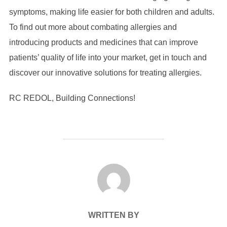
symptoms, making life easier for both children and adults.
To find out more about combating allergies and
introducing products and medicines that can improve
patients’ quality of life into your market, get in touch and
discover our innovative solutions for treating allergies.
RC REDOL, Building Connections!
POST AUTHOR
WRITTEN BY