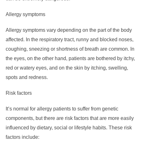
Allergy symptoms
Allergy symptoms vary depending on the part of the body
affected. In the respiratory tract, runny and blocked noses,
coughing, sneezing or shortness of breath are common. In
the eyes, on the other hand, patients are bothered by itchy,
red or watery eyes, and on the skin by itching, swelling,
spots and redness.
Risk factors
It’s normal for allergy patients to suffer from genetic
components, but there are risk factors that are more easily
influenced by dietary, social or lifestyle habits. These risk
factors include: