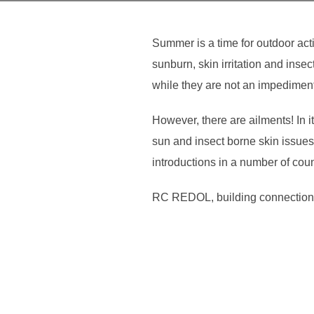
Summer is a time for outdoor act
sunburn, skin irritation and ins
while they are not an impediment,
However, there are ailments! In
sun and insect borne skin issues. 
introductions in a number of cou
RC REDOL, building connection