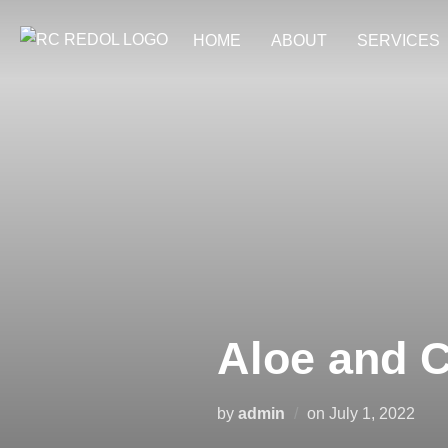
HOME
ABOUT
SERVICES
Aloe and 
by
admin
on
July 1, 2022