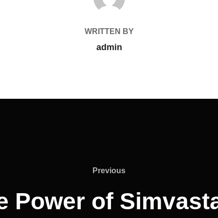
WRITTEN BY
admin
Previous
e Power of Simvasta