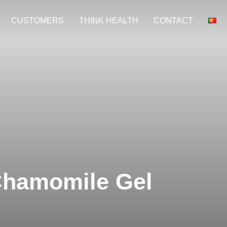
CUSTOMERS
THINK HEALTH
CONTACT
Chamomile Gel