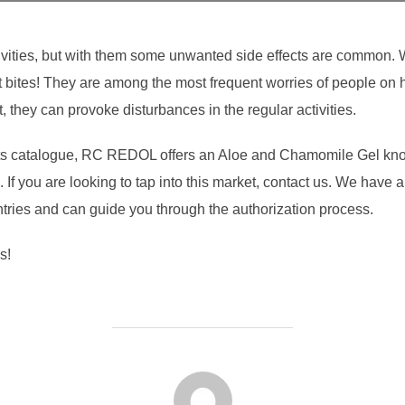
ivities, but with them some unwanted side effects are common. We
ect bites! They are among the most frequent worries of people on
 they can provoke disturbances in the regular activities.
 its catalogue, RC REDOL offers an Aloe and Chamomile Gel know
If you are looking to tap into this market, contact us. We have al
ntries and can guide you through the authorization process.
s!
POST AUTHOR