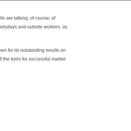
 are talking, of course, of
 holydays and outside workers, as
n for its outstanding results on
l the tools for successful market