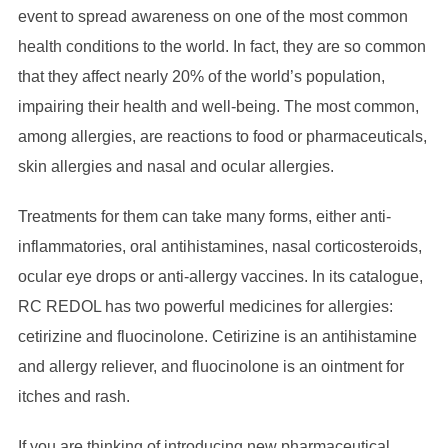
event to spread awareness on one of the most common
health conditions to the world. In fact, they are so common
that they affect nearly 20% of the world’s population,
impairing their health and well-being. The most common,
among allergies, are reactions to food or pharmaceuticals,
skin allergies and nasal and ocular allergies.
Treatments for them can take many forms, either anti-
inflammatories, oral antihistamines, nasal corticosteroids,
ocular eye drops or anti-allergy vaccines. In its catalogue,
RC REDOL has two powerful medicines for allergies:
cetirizine and fluocinolone. Cetirizine is an antihistamine
and allergy reliever, and fluocinolone is an ointment for
itches and rash.
If you are thinking of introducing new pharmaceutical