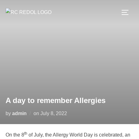
A day to remember Allergies
by
admin
on
July 8, 2022
th
On the 8
of July, the Allergy World Day is celebrated, an