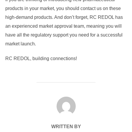
products in your market, you should contact us on these
high-demand products. And don’t forget, RC REDOL has
an experienced market approval team, meaning you will
have all the regulatory support you need for a successful
market launch.
RC REDOL, building connections!
POST AUTHOR
WRITTEN BY